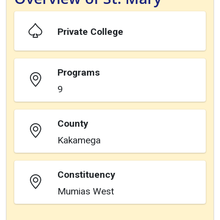
Private College
Programs
9
County
Kakamega
Constituency
Mumias West