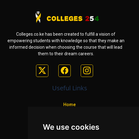
Colleges.co.ke has been created to fulfill a vision of
empowering students with knowledge so that they make an
informed decision when choosing the course that will lead
them to their dream careers.
Useful Links
Home
Colleges
We use cookies
Programs
About Us