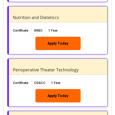
Nutrition and Dieteticcs
Certificate
KNEC
1 Year
Apply Today
Perioperative Theater Technology
Certificate
CDACC
1 Year
Apply Today