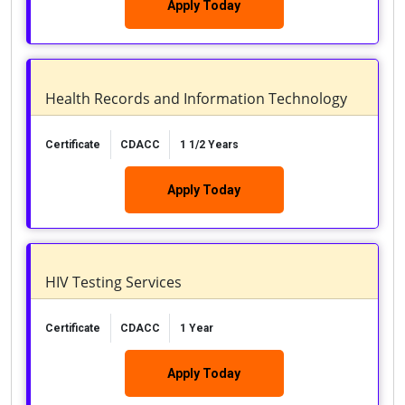
Apply Today
Health Records and Information Technology
Certificate
CDACC
1 1/2 Years
Apply Today
HIV Testing Services
Certificate
CDACC
1 Year
Apply Today