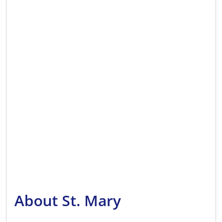
About St. Mary