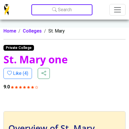
Update cookies preferences
Search
Home
Colleges
St. Mary
Private College
St. Mary one
Like (
4
)
9.0
Overview of St. Mary