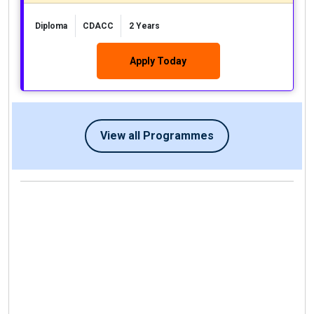
Diploma
CDACC
2 Years
Apply Today
View all Programmes