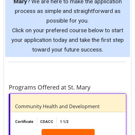
Mary
? We are here to make the application
process as simple and straightforward as
possible for you.
Click on your prefered course below to start
your application today and take the first step
toward your future success.
Programs Offered at St. Mary
Community Health and Development
Certificate
CDACC
1 1/2