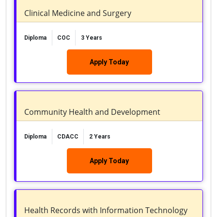
Clinical Medicine and Surgery
Diploma
COC
3 Years
Apply Today
Community Health and Development
Diploma
CDACC
2 Years
Apply Today
Health Records with Information Technology