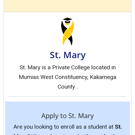
St. Mary
St. Mary is a Private College located in
Mumias West Constituency, Kakamega
County .
Apply to St. Mary
Are you looking to enroll as a student at
St.