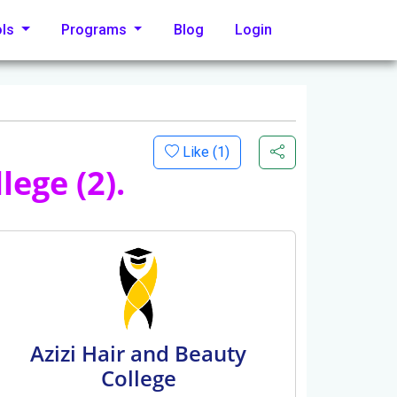
ols
Programs
Blog
Login
Like (
1
)
lege (2).
Azizi Hair and Beauty
College