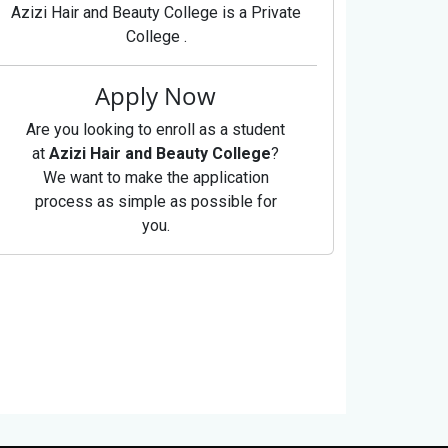
Azizi Hair and Beauty College is a Private
College .
Apply Now
Are you looking to enroll as a student
at
Azizi Hair and Beauty College
?
We want to make the application
process as simple as possible for
you.