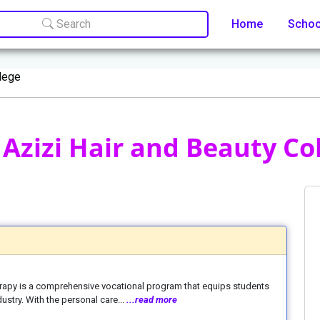
Search
Home
Scho
llege
Azizi Hair and Beauty Col
erapy is a comprehensive vocational program that equips students
dustry. With the personal care...
...read more