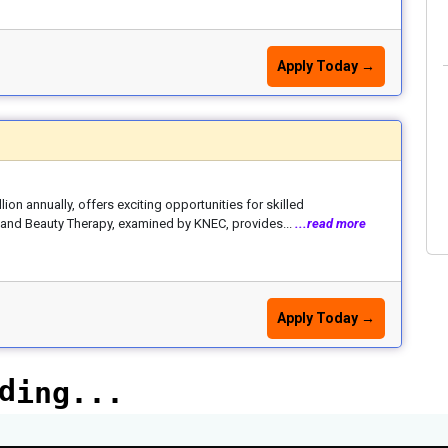
Apply Today →
ion annually, offers exciting opportunities for skilled
ng and Beauty Therapy, examined by KNEC, provides...
...read more
Apply Today →