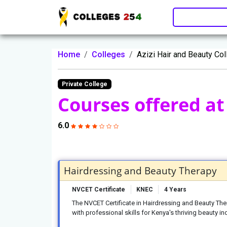
Update cookies preferences
Home
Colleges
Azizi Hair and Beauty Co
Private College
Courses offered at 
6.0
Hairdressing and Beauty Therapy
NVCET Certificate
KNEC
4 Years
The NVCET Certificate in Hairdressing and Beauty Th
with professional skills for Kenya's thriving beauty in