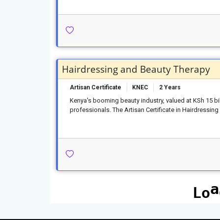
Hairdressing and Beauty Therapy
Artisan Certificate
KNEC
2 Years
Kenya's booming beauty industry, valued at KSh 15 bill
professionals. The Artisan Certificate in Hairdressi