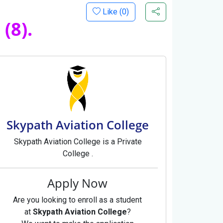
Like (
0
)
(8).
Skypath Aviation College
Skypath Aviation College is a Private
College .
Apply Now
Are you looking to enroll as a student
at
Skypath Aviation College
?