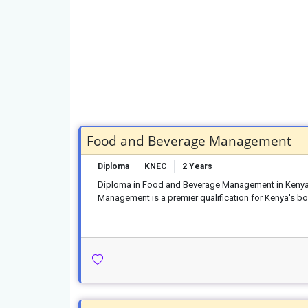
Food and Beverage Management
Diploma
KNEC
2 Years
Diploma in Food and Beverage Management in Kenya
Management is a premier qualification for Kenya's boo