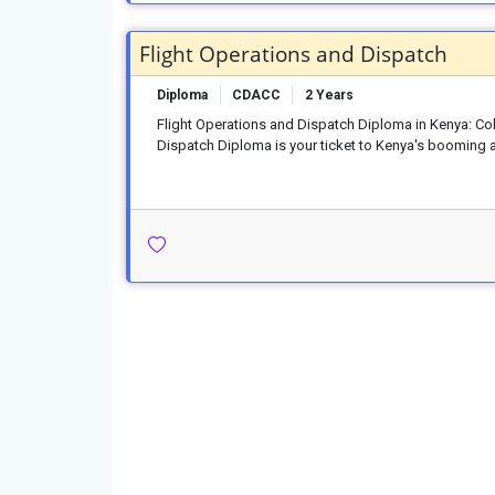
Flight Operations and Dispatch
Diploma
CDACC
2 Years
Flight Operations and Dispatch Diploma in Kenya: Co
Dispatch Diploma is your ticket to Kenya's booming av