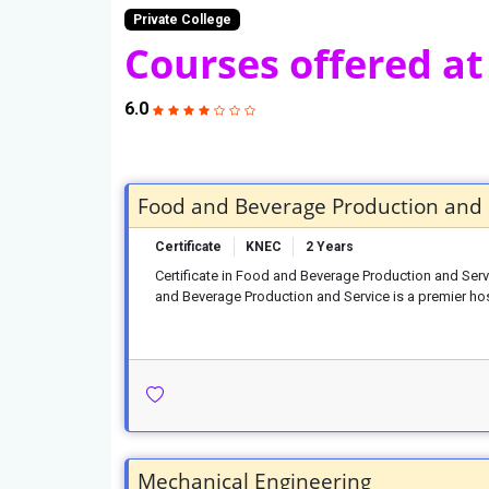
Private College
Courses offered at
6.0
Food and Beverage Production and 
Certificate
KNEC
2 Years
Certificate in Food and Beverage Production and Serv
and Beverage Production and Service is a premier hos
Mechanical Engineering