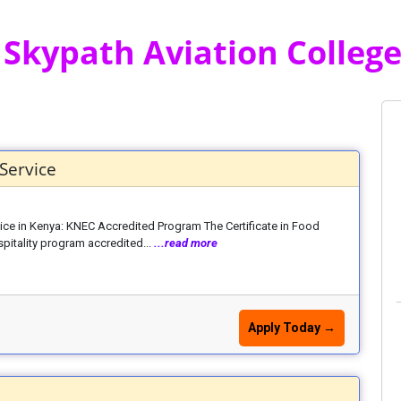
 Skypath Aviation College 
Service
ice in Kenya: KNEC Accredited Program The Certificate in Food
pitality program accredited...
...read more
Apply Today →