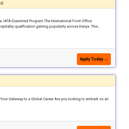
ns
ya: IATA-Examined Program The International Front Office
itality qualification gaining popularity across Kenya. This...
Apply Today →
: Your Gateway to a Global Career Are you looking to embark on an