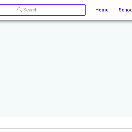
Search
Home
Scho