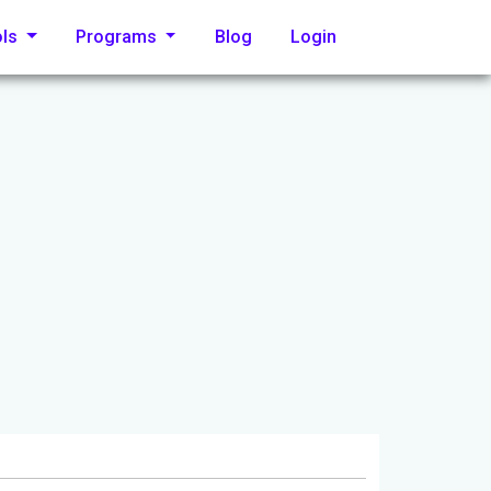
ols
Programs
Blog
Login