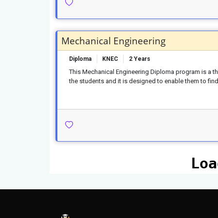
Mechanical Engineering
Diploma
KNEC
2 Years
This Mechanical Engineering Diploma program is a thre
the students and it is designed to enable them to find