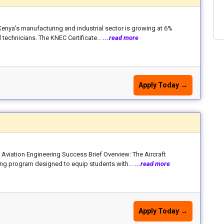
 Kenya's manufacturing and industrial sector is growing at 6%
 technicians. The KNEC Certificate...
...read more
Apply Today →
Aviation Engineering Success Brief Overview: The Aircraft
ing program designed to equip students with...
...read more
Apply Today →