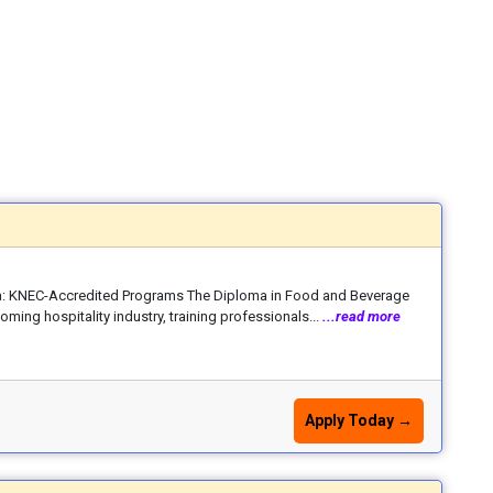
: KNEC-Accredited Programs The Diploma in Food and Beverage
ming hospitality industry, training professionals...
...read more
Apply Today →