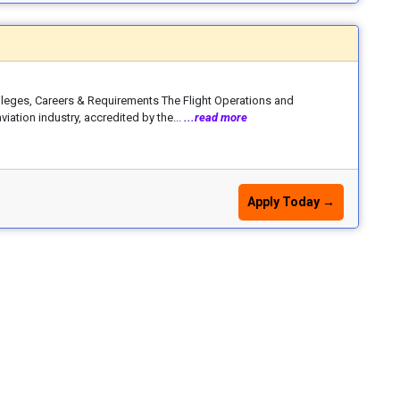
lleges, Careers & Requirements The Flight Operations and
iation industry, accredited by the...
...read more
Apply Today →