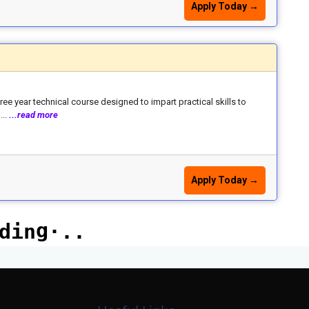
Apply Today →
e year technical course designed to impart practical skills to
...
...read more
Apply Today →