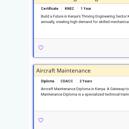
Certificate
KNEC
1 Year
Build a Future in Kenya's Thriving Engineering Sector
annually, creating high demand for skilled mechanical
Aircraft Maintenance
Diploma
CDACC
2 Years
Aircraft Maintenance Diploma in Kenya: A Gateway to 
Maintenance Diploma is a specialized technical train