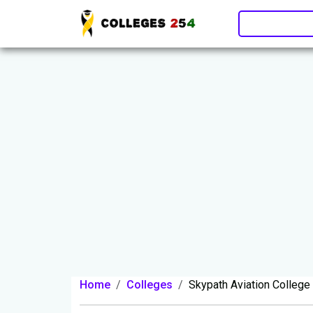
Update cookies preferences
Home
Colleges
Skypath Aviation College