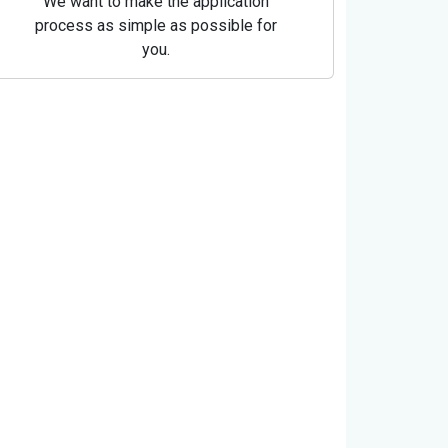
We want to make the application
process as simple as possible for
you.