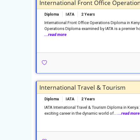
International Front Office Operatio
Diploma
IATA
2 Years
International Front Office Operations Diploma in Ken
Operations Diploma examined by IATA is a premier hosp
...read more
International Travel & Tourism
Diploma
IATA
2 Years
IATA International Travel & Tourism Diploma in Kenya
exciting career in the dynamic world of...
...read more