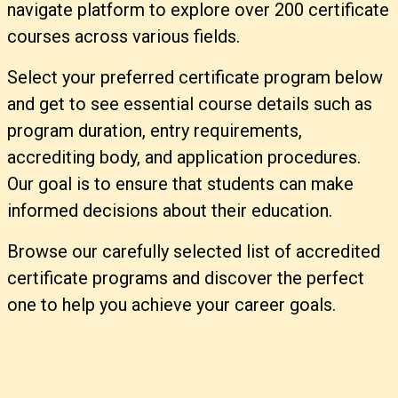
navigate platform to explore over 200 certificate
courses across various fields.
Select your preferred certificate program below
and get to see essential course details such as
program duration, entry requirements,
accrediting body, and application procedures.
Our goal is to ensure that students can make
informed decisions about their education.
Browse our carefully selected list of accredited
certificate programs and discover the perfect
one to help you achieve your career goals.