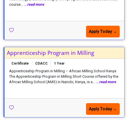
course...
...read more
Apply Today →
Apprenticeship Program in Milling
Certificate
CDACC
1 Year
Apprenticeship Program in Milling – African Milling School Kenya
The Apprenticeship Program in Milling Short Course offered by the
African Milling School (AMS) in Nairobi, Kenya, is a...
...read more
Apply Today →