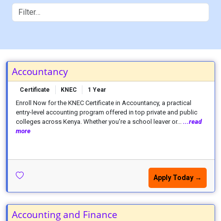
Accountancy
Certificate
KNEC
1 Year
Enroll Now for the KNEC Certificate in Accountancy, a practical
entry-level accounting program offered in top private and public
colleges across Kenya. Whether you're a school leaver or...
...read
more
Apply Today →
Accounting and Finance