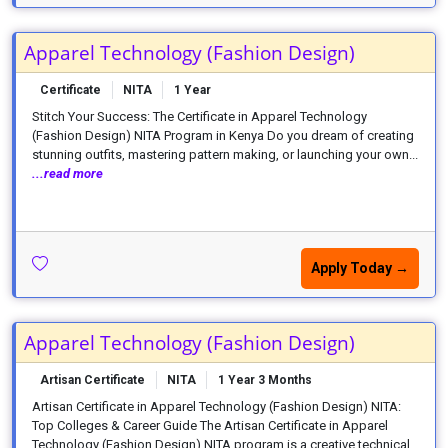
Apparel Technology (Fashion Design)
Certificate
NITA
1 Year
Stitch Your Success: The Certificate in Apparel Technology
(Fashion Design) NITA Program in Kenya Do you dream of creating
stunning outfits, mastering pattern making, or launching your own...
...read more
Apply Today →
Apparel Technology (Fashion Design)
Artisan Certificate
NITA
1 Year 3 Months
Artisan Certificate in Apparel Technology (Fashion Design) NITA:
Top Colleges & Career Guide The Artisan Certificate in Apparel
Technology (Fashion Design) NITA program is a creative technical