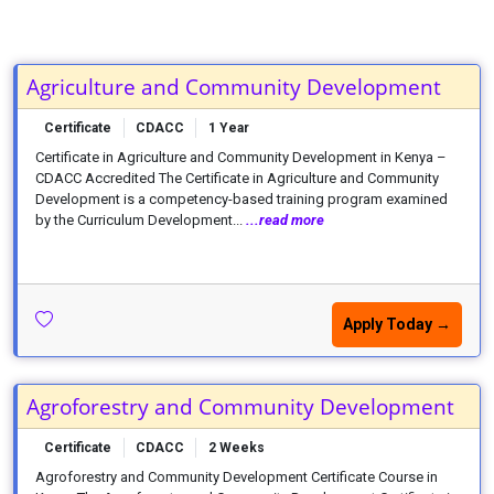
Agriculture and Community Development
Certificate
CDACC
1 Year
Certificate in Agriculture and Community Development in Kenya –
CDACC Accredited The Certificate in Agriculture and Community
Development is a competency-based training program examined
by the Curriculum Development...
...read more
Apply Today →
Agroforestry and Community Development
Certificate
CDACC
2 Weeks
Agroforestry and Community Development Certificate Course in