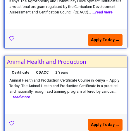
Kenya The Agroforestry and Community Development Certificate is
a vocational program regulated by the Curriculum Development
Assessment and Certification Council (CDACC)...
...read more
Apply Today →
Animal Health and Production
Certificate
CDACC
2 Years
Animal Health and Production Certificate Course in Kenya – Apply
Today! The Animal Health and Production Certificate is a practical
and nationally recognized training program offered by various...
...read more
Apply Today →