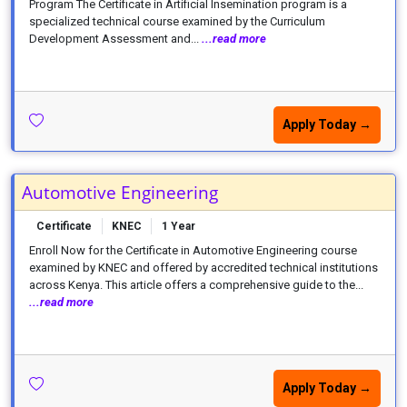
Program The Certificate in Artificial Insemination program is a
specialized technical course examined by the Curriculum
Development Assessment and...
...read more
Apply Today →
Automotive Engineering
Certificate
KNEC
1 Year
Enroll Now for the Certificate in Automotive Engineering course
examined by KNEC and offered by accredited technical institutions
across Kenya. This article offers a comprehensive guide to the...
...read more
Apply Today →