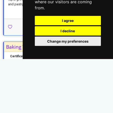
where our visitors are coming
and pastry...
...read more
from.
I agree
Apply Today →
I decline
Change my preferences
Baking Technology
Certificate
KNEC
2 Years
...read more
Apply Today →