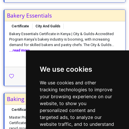
Bakery Essentials
Certificate
City And Guilds
Bakery Essentials Certificate in Kenya | City & Guilds-Accredited
Program Kenya's bakery industry is booming, with increasing
demand for skilled bakers and pastry chefs. The City & Guilds...
...read more
We use cookies
Apply Today →
We use cookies and other
tracking technologies to improve
your browsing experience on our
Baking and Patisserie
website, to show you
personalized content and
Certificate
CDACC
1 Year
targeted ads, to analyze our
Master Professional Baking with a CDACC Baking & Patisserie
Certificate in Kenya Kenya's food service industry is experiencing
website traffic, and to understand
rapid growth, creating unprecedented demand for skilled bakers