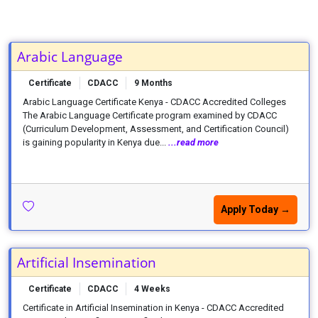
Arabic Language
Certificate
CDACC
9 Months
Arabic Language Certificate Kenya - CDACC Accredited Colleges
The Arabic Language Certificate program examined by CDACC
(Curriculum Development, Assessment, and Certification Council)
is gaining popularity in Kenya due...
...read more
Apply Today →
Artificial Insemination
Certificate
CDACC
4 Weeks
Certificate in Artificial Insemination in Kenya - CDACC Accredited