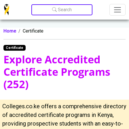
Update cookies preferences
Search
Home
Certificate
Certificate
Explore Accredited
Certificate Programs
(252)
Colleges.co.ke offers a comprehensive directory
of accredited certificate programs in Kenya,
providing prospective students with an easy-to-