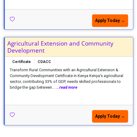
Apply Today →
Agricultural Extension and Community
Development
Certificate
CDACC
Transform Rural Communities with an Agricultural Extension &
Community Development Certificate in Kenya Kenya's agricultural
sector, contributing 33% of GDP, needs skilled professionals to
bridge the gap between...
...read more
Apply Today →