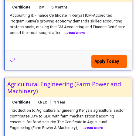
Certificate
ICM
6 Months
Accounting & Finance Certificate in Kenya | ICM-Accredited
Program Kenya's growing economy demands skilled accounting
professionals, making the ICM Accounting and Finance Certificate
one of the most sought-after...
...read more
Apply Today →
Agricultural Engineering (Farm Power and
Machinery)
Certificate
KNEC
1 Year
Introduction to Agricultural Engineering Kenya's agricultural sector
contributes 33% to GDP, with farm mechanization becoming
essential for food security. The Certificate in Agricultural
Engineering (Farm Power & Machinery),...
...read more