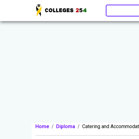
Update cookies preferences
Home
Diploma
Catering and Accommoda