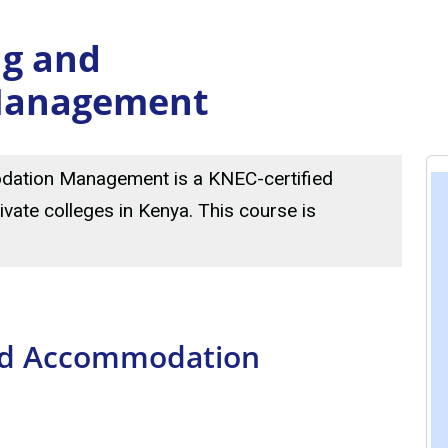
ng and
Management
dation Management is a KNEC-certified
ivate colleges in Kenya. This course is
and Accommodation