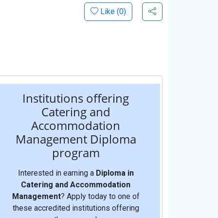
Like (
0
)
Institutions offering
Catering and
Accommodation
Management Diploma
program
Interested in earning a
Diploma in
Catering and Accommodation
Management
? Apply today to one of
these accredited institutions offering