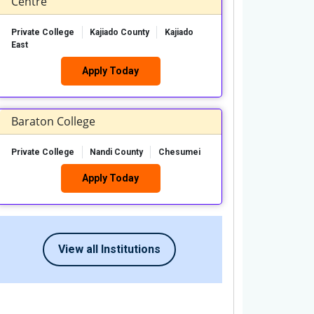
Centre
Private College
Kajiado County
Kajiado
East
Apply Today
Baraton College
Private College
Nandi County
Chesumei
Apply Today
View all Institutions