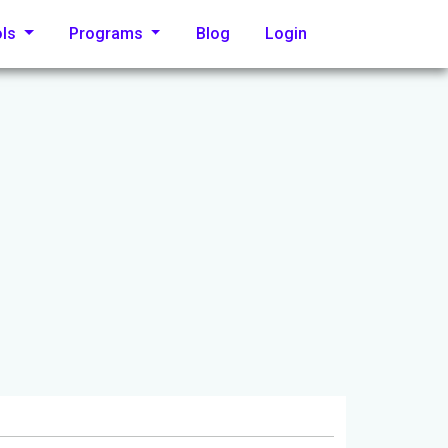
ols
Programs
Blog
Login