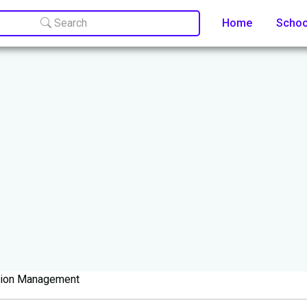
Search
Home
Scho
tion Management