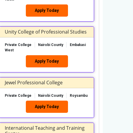
Apply Today
Unity College of Professional Studies
Private College
Nairobi County
Embakasi
West
Apply Today
Jewel Professional College
Private College
Nairobi County
Roysambu
Apply Today
International Teaching and Training