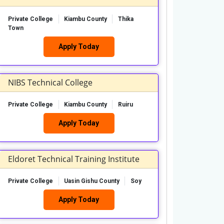
Private College
Kiambu County
Thika
Town
Apply Today
NIBS Technical College
Private College
Kiambu County
Ruiru
Apply Today
Eldoret Technical Training Institute
Private College
Uasin Gishu County
Soy
Apply Today