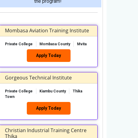
the program!
Mombasa Aviation Training Institute
Private College
Mombasa County
Mvita
Apply Today
Gorgeous Technical Institute
Private College
Kiambu County
Thika
Town
Apply Today
Christian Industrial Training Centre
Thika