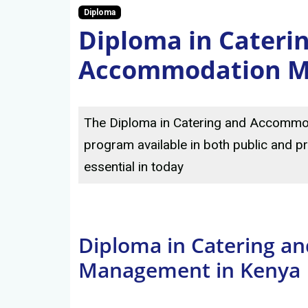
Diploma
Diploma in Cateri
Accommodation 
The Diploma in Catering and Accommo
program available in both public and pr
essential in today
Diploma in Catering 
Management in Kenya