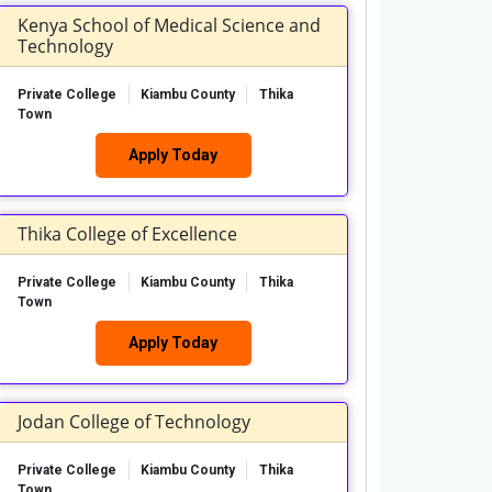
Kenya School of Medical Science and
Technology
Private College
Kiambu County
Thika
Town
Apply Today
Thika College of Excellence
Private College
Kiambu County
Thika
Town
Apply Today
Jodan College of Technology
Private College
Kiambu County
Thika
Town