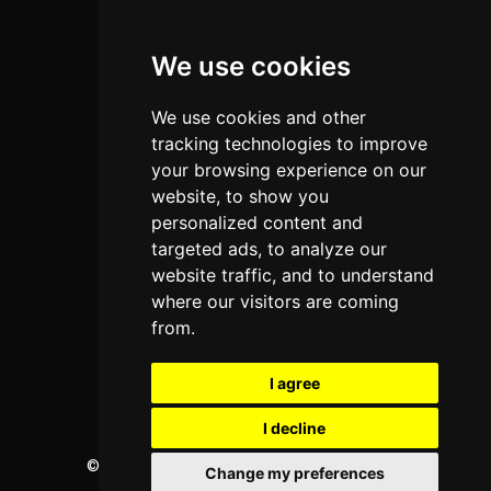
Colleges
We use cookies
Programs
About Us
We use cookies and other
Privacy policy
tracking technologies to improve
your browsing experience on our
Contact Us
website, to show you
personalized content and
targeted ads, to analyze our
Neema Plaza,
website traffic, and to understand
Thika Town,
where our visitors are coming
Kenya
from.
Phone:
+254 772 35 11 91
I agree
Email:
info@colleges.co.ke
I decline
©
College Guide Services.
All Rights Reserved
Change my preferences