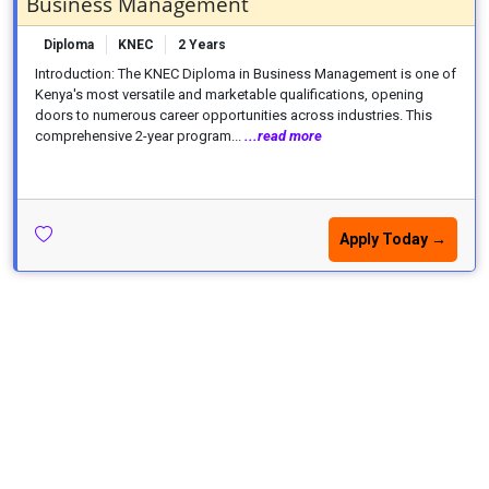
Business Management
Diploma
KNEC
2 Years
Introduction: The KNEC Diploma in Business Management is one of
Kenya's most versatile and marketable qualifications, opening
doors to numerous career opportunities across industries. This
comprehensive 2-year program...
...read more
Apply Today →