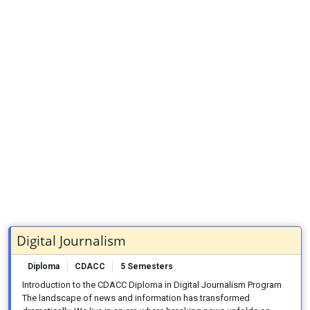
Digital Journalism
Diploma
CDACC
5 Semesters
Introduction to the CDACC Diploma in Digital Journalism Program
The landscape of news and information has transformed