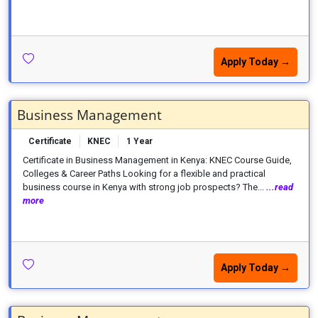
Apply Today →
Business Management
Certificate
KNEC
1 Year
Certificate in Business Management in Kenya: KNEC Course Guide,
Colleges & Career Paths Looking for a flexible and practical
business course in Kenya with strong job prospects? The...
...read
more
Apply Today →