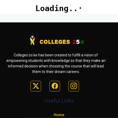
Colleges.co.ke has been created to fulfill a vision of
empowering students with knowledge so that they make an
informed decision when choosing the course that will lead
them to their dream careers.
Useful Links
Home