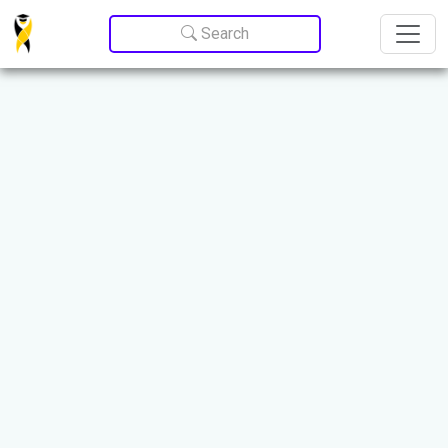
Update cookies preferences
Search