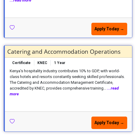
...read more
Apply Today →
Catering and Accommodation Operations
Certificate
KNEC
1 Year
Kenya's hospitality industry contributes 10% to GDP, with world-
class hotels and resorts constantly seeking skilled professionals.
The Catering and Accommodation Management Certificate,
accredited by KNEC, provides comprehensive training...
...read
more
Apply Today →