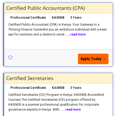
Certified Public Accountants (CPA)
Professional Certificate
KASNEB
3 Years
Certified Public Accountant (CPA) in Kenya: Your Gateway to a
Thriving Finance CareerAre you an ambitious individual with a keen
eye for numbers and a desire to excel...
...read more
Apply Today →
Certified Secretaries
Professional Certificate
KASNEB
3 Years
Certified Secretaries (CS) Program in Kenya: KASNEB-Accredited
Courses The Certified Secretaries (CS) program offered by
KASNEB is a premier professional qualification for corporate
governance experts in Kenya. With...
...read more