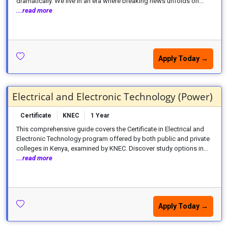
dramatically. We live in an era where breaking news unfolds on...
...read more
Apply Today →
Electrical and Electronic Technology (Power)
Certificate
KNEC
1 Year
This comprehensive guide covers the Certificate in Electrical and
Electronic Technology program offered by both public and private
colleges in Kenya, examined by KNEC. Discover study options in...
...read more
Apply Today →