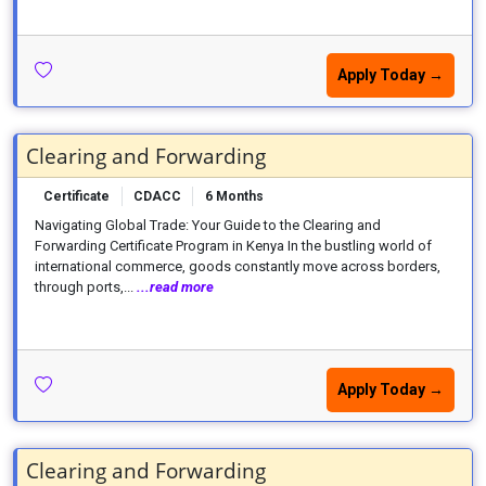
Apply Today →
Clearing and Forwarding
Certificate
CDACC
6 Months
Navigating Global Trade: Your Guide to the Clearing and
Forwarding Certificate Program in Kenya In the bustling world of
international commerce, goods constantly move across borders,
through ports,...
...read more
Apply Today →
Clearing and Forwarding