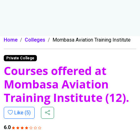
Home
Colleges
Mombasa Aviation Training Institute
Private College
Courses offered at
Mombasa Aviation
Training Institute (12).
Like (
5
)
6.0