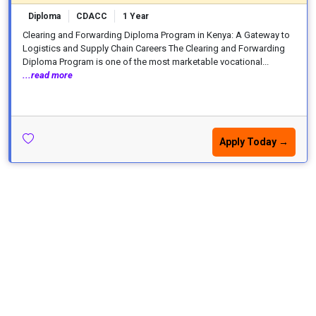
Diploma
CDACC
1 Year
Clearing and Forwarding Diploma Program in Kenya: A Gateway to
Logistics and Supply Chain Careers The Clearing and Forwarding
Diploma Program is one of the most marketable vocational...
...read more
Apply Today →