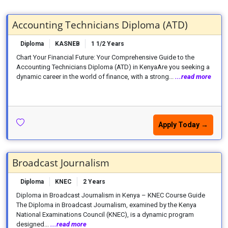
Accounting Technicians Diploma (ATD)
Diploma
KASNEB
1 1/2 Years
Chart Your Financial Future: Your Comprehensive Guide to the
Accounting Technicians Diploma (ATD) in KenyaAre you seeking a
dynamic career in the world of finance, with a strong...
...read more
Apply Today →
Broadcast Journalism
Diploma
KNEC
2 Years
Diploma in Broadcast Journalism in Kenya – KNEC Course Guide
The Diploma in Broadcast Journalism, examined by the Kenya
National Examinations Council (KNEC), is a dynamic program
designed...
...read more