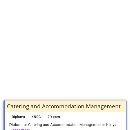
Catering and Accommodation Management
Diploma
KNEC
2 Years
Diploma in Catering and Accommodation Management in Kenya