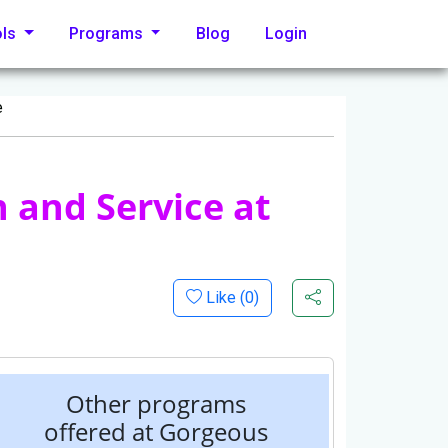
ols
Programs
Blog
Login
e
 and Service at
Like (
0
)
Other programs
offered at Gorgeous