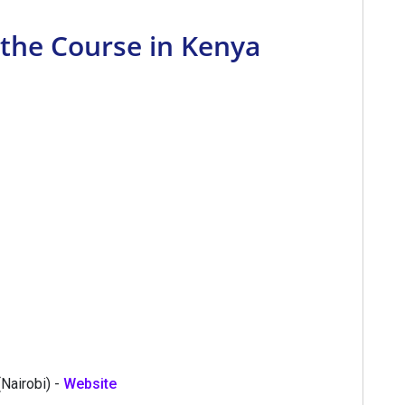
 the Course in Kenya
(Nairobi) -
Website