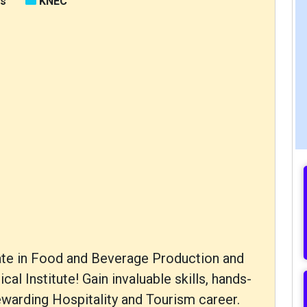
rs
KNEC
icate in Food and Beverage Production and
l Institute! Gain invaluable skills, hands-
ewarding Hospitality and Tourism career.