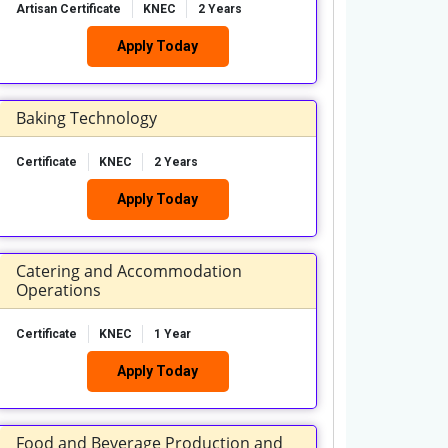
Artisan Certificate
KNEC
2 Years
Apply Today
Baking Technology
Certificate
KNEC
2 Years
Apply Today
Catering and Accommodation
Operations
Certificate
KNEC
1 Year
Apply Today
Food and Beverage Production and