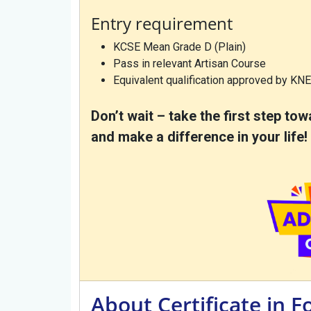
Entry requirement
KCSE Mean Grade D (Plain)
Pass in relevant Artisan Course
Equivalent qualification approved by KN
Don’t wait – take the first step t
and make a difference in your life!
About Certificate in 