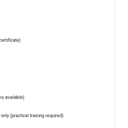
ertificate)
s available)
nly (practical training required)