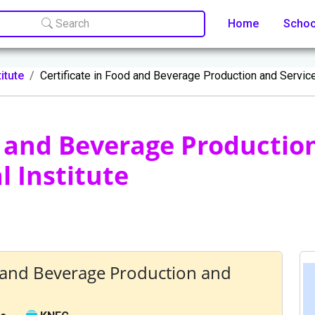
Search
Home
Scho
itute
Certificate in Food and Beverage Production and Servic
d and Beverage Production
 Institute
d and Beverage Production and