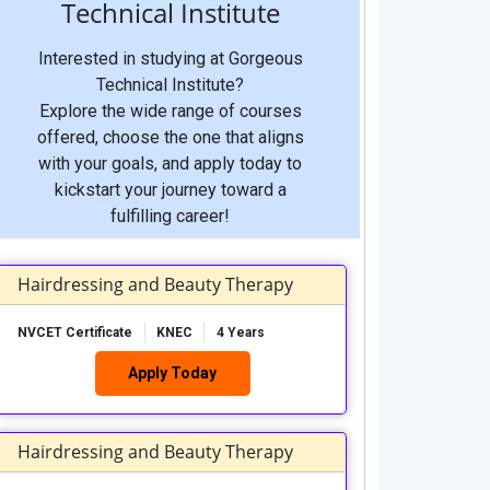
Technical Institute
Interested in studying at Gorgeous
Technical Institute?
Explore the wide range of courses
offered, choose the one that aligns
with your goals, and apply today to
kickstart your journey toward a
fulfilling career!
Hairdressing and Beauty Therapy
NVCET Certificate
KNEC
4 Years
Apply Today
Hairdressing and Beauty Therapy