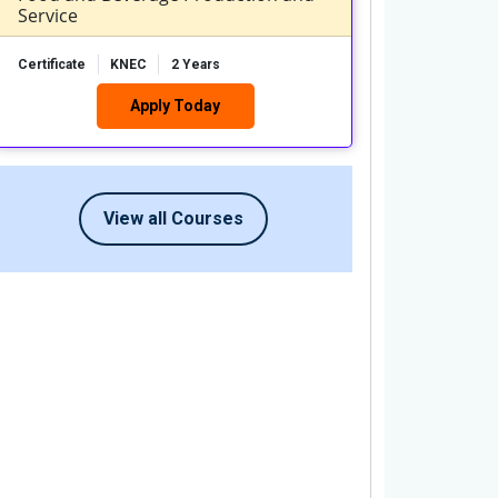
Service
Certificate
KNEC
2 Years
Apply Today
View all Courses