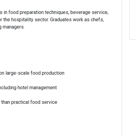
 in food preparation techniques, beverage service,
r the hospitality sector. Graduates work as chefs,
ng managers.
n large-scale food production
ncluding hotel management
 than practical food service