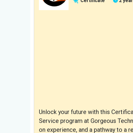
Certificate
2 yea
Unlock your future with this Certif
Service program at Gorgeous Technica
on experience, and a pathway to a r