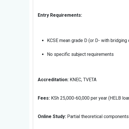
Entry Requirements:
KCSE mean grade D (or D- with bridging c
No specific subject requirements
Accreditation:
KNEC, TVETA
Fees:
KSh 25,000-60,000 per year (HELB loan
Online Study:
Partial theoretical components o