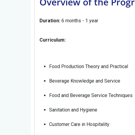
Overview of the Prog
Duration:
6 months - 1 year
Curriculum:
Food Production Theory and Practical
Beverage Knowledge and Service
Food and Beverage Service Techniques
Sanitation and Hygiene
Customer Care in Hospitality