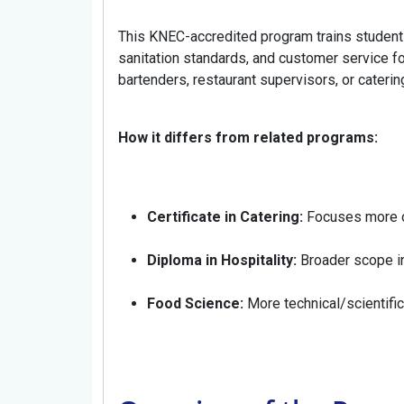
This KNEC-accredited program trains students
sanitation standards, and customer service fo
bartenders, restaurant supervisors, or cateri
How it differs from related programs:
Certificate in Catering:
Focuses more o
Diploma in Hospitality:
Broader scope i
Food Science:
More technical/scientific