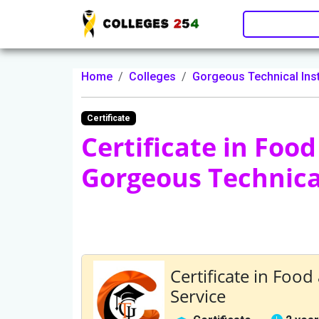
Update cookies preferences
Home
Colleges
Gorgeous Technical Inst
Certificate
Certificate in Foo
Gorgeous Technical
Certificate in Foo
Service