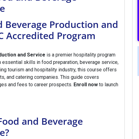
ce
nd Beverage Production and
EC Accredited Program
duction and Service
is a premier hospitality program
essential skills in food preparation, beverage service,
ng tourism and hospitality industry, this course offers
orts, and catering companies. This guide covers
ges and fees to career prospects.
Enroll now
to launch
n Food and Beverage
e?