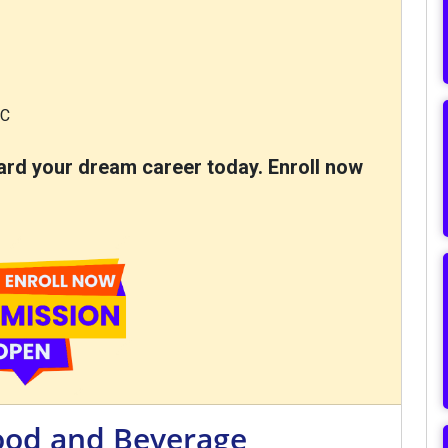
EC
oward your dream career today. Enroll now
Food and Beverage