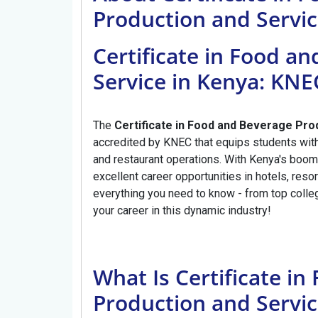
Production and Servi
Certificate in Food a
Service in Kenya: KN
The
Certificate in Food and Beverage Pro
accredited by KNEC that equips students with 
and restaurant operations. With Kenya's boomi
excellent career opportunities in hotels, res
everything you need to know - from top colle
your career in this dynamic industry!
What Is Certificate i
Production and Servic