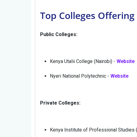
Top Colleges Offering
Public Colleges:
Kenya Utalii College (Nairobi) -
Website
Nyeri National Polytechnic -
Website
Private Colleges:
Kenya Institute of Professional Studies 